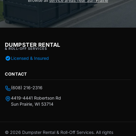
Browse all
service areas near Sun Prairie
DUMPSTER RENTAL
& ROLL-OFF SERVICES
Licensed & Insured
CONTACT
(608) 216-2316
4419-4441 Robertson Rd
Sun Prairie, WI 53714
© 2026 Dumpster Rental & Roll-Off Services. All rights