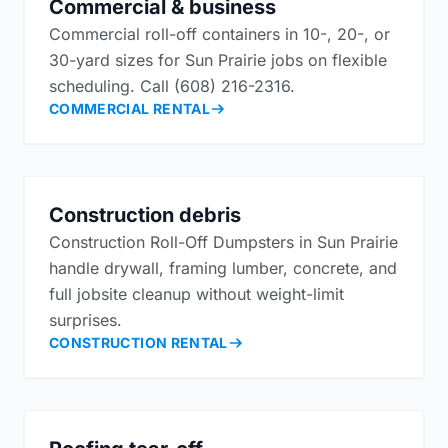
Commercial & business
Commercial roll-off containers in 10-, 20-, or
30-yard sizes for Sun Prairie jobs on flexible
scheduling. Call (608) 216-2316.
COMMERCIAL RENTAL
Construction debris
Construction Roll-Off Dumpsters in Sun Prairie
handle drywall, framing lumber, concrete, and
full jobsite cleanup without weight-limit
surprises.
CONSTRUCTION RENTAL