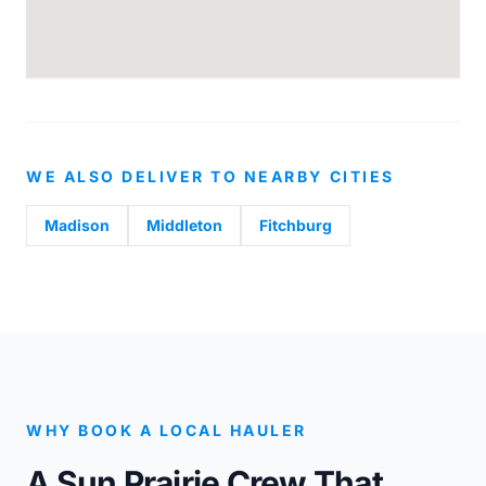
WE ALSO DELIVER TO NEARBY CITIES
Madison
Middleton
Fitchburg
WHY BOOK A LOCAL HAULER
A Sun Prairie Crew That