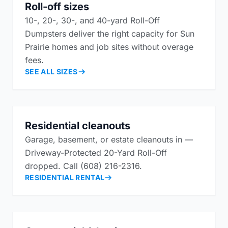
Roll-off sizes
10-, 20-, 30-, and 40-yard Roll-Off
Dumpsters deliver the right capacity for Sun
Prairie homes and job sites without overage
fees.
SEE ALL SIZES
Residential cleanouts
Garage, basement, or estate cleanouts in —
Driveway-Protected 20-Yard Roll-Off
dropped. Call (608) 216-2316.
RESIDENTIAL RENTAL