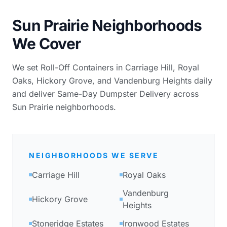
Sun Prairie Neighborhoods
We Cover
We set Roll-Off Containers in Carriage Hill, Royal
Oaks, Hickory Grove, and Vandenburg Heights daily
and deliver Same-Day Dumpster Delivery across
Sun Prairie neighborhoods.
NEIGHBORHOODS WE SERVE
Carriage Hill
Royal Oaks
Vandenburg
Hickory Grove
Heights
Stoneridge Estates
Ironwood Estates