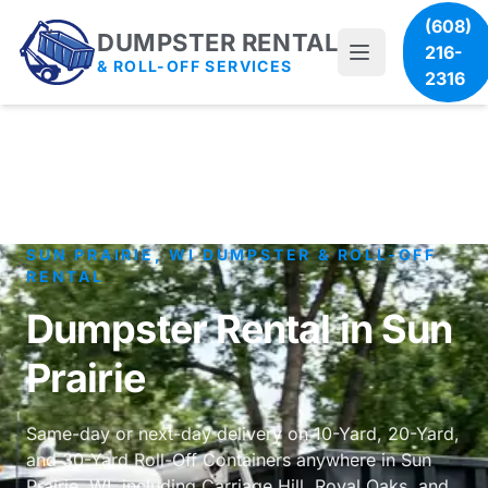
(608)
DUMPSTER RENTAL
216-
& ROLL-OFF SERVICES
2316
SUN PRAIRIE, WI DUMPSTER & ROLL-OFF
RENTAL
Dumpster Rental in Sun
Prairie
Same-day or next-day delivery on 10-Yard, 20-Yard,
and 30-Yard Roll-Off Containers anywhere in Sun
Prairie, WI, including Carriage Hill, Royal Oaks, and