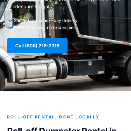
Vandenburg Heights.
Same-day and next-day delivery
Flat-rate pricing, no hidden fees
Call (608) 216-2316
ROLL-OFF RENTAL, DONE LOCALLY