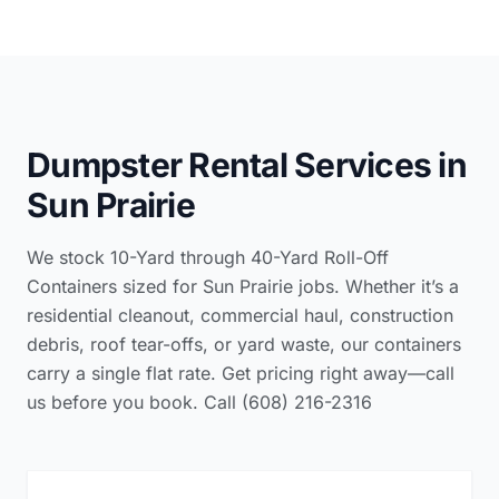
Dumpster Rental Services in
Sun Prairie
We stock 10-Yard through 40-Yard Roll-Off
Containers sized for Sun Prairie jobs. Whether it’s a
residential cleanout, commercial haul, construction
debris, roof tear-offs, or yard waste, our containers
carry a single flat rate. Get pricing right away—call
us before you book. Call (608) 216-2316