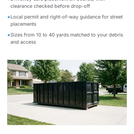
clearance checked before drop-off
+
Local permit and right-of-way guidance for street
placements
+
Sizes from 10 to 40 yards matched to your debris
and access