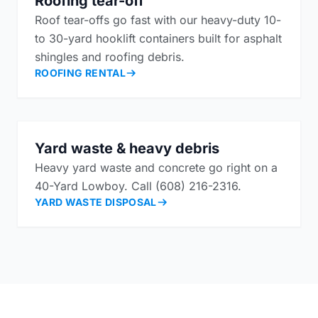
Roofing tear-off
Roof tear-offs go fast with our heavy-duty 10-
to 30-yard hooklift containers built for asphalt
shingles and roofing debris.
ROOFING RENTAL
Yard waste & heavy debris
Heavy yard waste and concrete go right on a
40-Yard Lowboy. Call (608) 216-2316.
YARD WASTE DISPOSAL