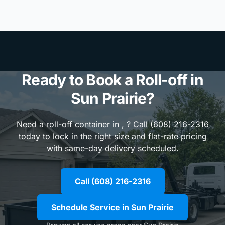
Ready to Book a Roll-off in
Sun Prairie?
Need a roll-off container in , ? Call (608) 216-2316
today to lock in the right size and flat-rate pricing
with same-day delivery scheduled.
Call (608) 216-2316
Schedule Service in Sun Prairie