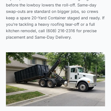
before the lowboy lowers the roll-off. Same-day
swap-outs are standard on bigger jobs, so crews
keep a spare 20-Yard Container staged and ready. If
you’re tackling a heavy roofing tear-off or a full
kitchen remodel, call (608) 216-2316 for precise
placement and Same-Day Delivery.