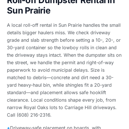
Roll-off Dumpster Rental in
Sun Prairie
A local roll-off rental in Sun Prairie handles the small
details bigger haulers miss. We check driveway
grade and slab strength before setting a 10-, 20-, or
30-yard container so the lowboy rolls in clean and
the driveway stays intact. When the dumpster sits on
the street, we handle the permit and right-of-way
paperwork to avoid municipal delays. Size is
matched to debris—concrete and dirt need a 30-
yard heavy-haul bin, while shingles fit a 20-yard
standard—and placement allows safe hooklift
clearance. Local conditions shape every job, from
narrow Royal Oaks lots to Carriage Hill driveways.
Call (608) 216-2316.
+
Driveway-safe placement on boards, with