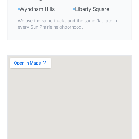
Wyndham Hills
Liberty Square
We use the same trucks and the same flat rate in
every Sun Prairie neighborhood.