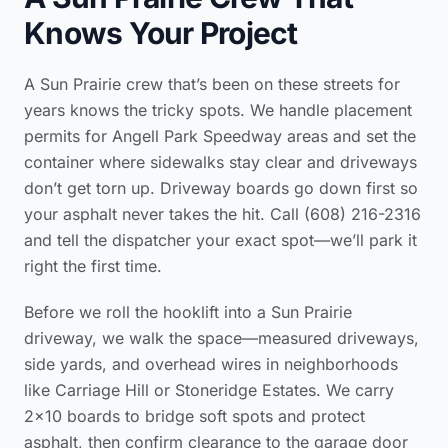
Knows Your Project
A Sun Prairie crew that’s been on these streets for
years knows the tricky spots. We handle placement
permits for Angell Park Speedway areas and set the
container where sidewalks stay clear and driveways
don’t get torn up. Driveway boards go down first so
your asphalt never takes the hit. Call (608) 216-2316
and tell the dispatcher your exact spot—we’ll park it
right the first time.
Before we roll the hooklift into a Sun Prairie
driveway, we walk the space—measured driveways,
side yards, and overhead wires in neighborhoods
like Carriage Hill or Stoneridge Estates. We carry
2x10 boards to bridge soft spots and protect
asphalt, then confirm clearance to the garage door