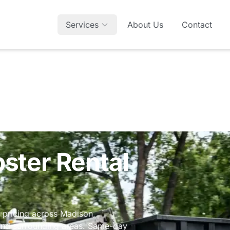
Services
About Us
Contact
E
ter Rental
e pricing across Madison,
 and surrounding areas. Same-day