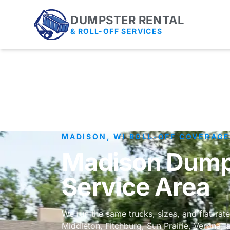
DUMPSTER RENTAL
& ROLL-OFF SERVICES
MADISON, WI ROLL-OFF COVERAG
Madison Dumps
Service Area
We run the same trucks, sizes, and flat-rat
Middleton, Fitchburg, Sun Prairie, Verona,