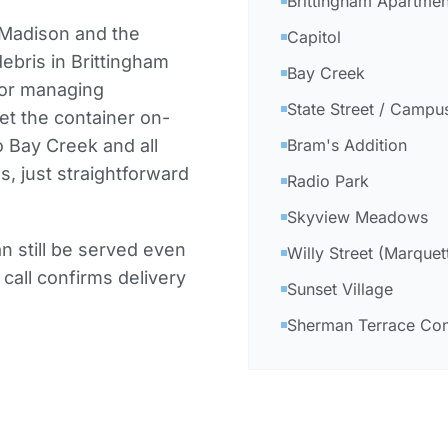
Brittingham Apartmen
 Madison and the
Capitol
ebris in Brittingham
Bay Creek
 or managing
State Street / Campu
et the container on-
o Bay Creek and all
Bram's Addition
 just straightforward
Radio Park
Skyview Meadows
 still be served even
Willy Street (Marquet
 call confirms delivery
Sunset Village
Sherman Terrace C