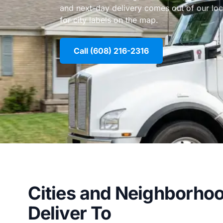
and next-day delivery comes out of our lo
for city labels on the map.
Call (608) 216-2316
Cities and Neighborho
Deliver To