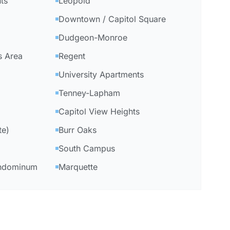
ts
Leopold
Downtown / Capitol Square
Dudgeon-Monroe
s Area
Regent
University Apartments
Tenney-Lapham
Capitol View Heights
te)
Burr Oaks
South Campus
ondominum
Marquette