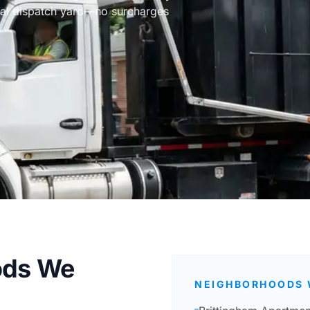
cal dispatch yard—no surcharges
ods We
NEIGHBORHOODS 