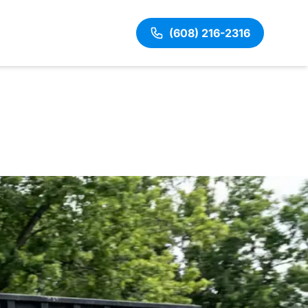
(608) 216-2316