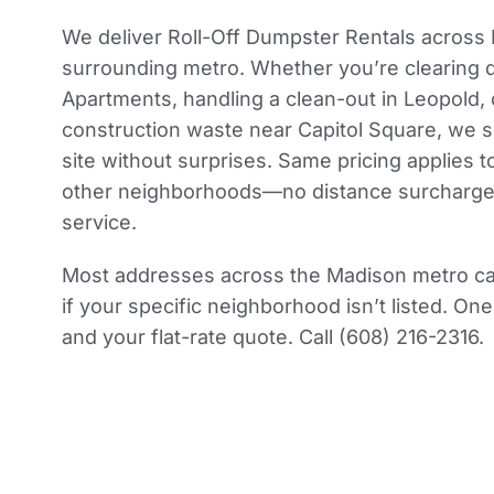
We deliver Roll-Off Dumpster Rentals across
surrounding metro. Whether you’re clearing d
Apartments, handling a clean-out in Leopold,
construction waste near Capitol Square, we s
site without surprises. Same pricing applies t
other neighborhoods—no distance surcharges,
service.
Most addresses across the Madison metro can
if your specific neighborhood isn’t listed. One
and your flat-rate quote. Call (608) 216-2316.