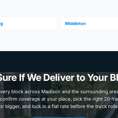
rg
Middleton
Sure If We Deliver to Your B
very block across Madison and the surrounding area.
confirm coverage at your place, pick the right 20-Y
or bigger, and lock in a flat rate before the truck rolls