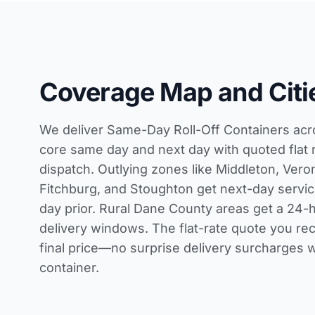
Coverage Map and Citi
We deliver Same-Day Roll-Off Containers ac
core same day and next day with quoted flat 
dispatch. Outlying zones like Middleton, Veron
Fitchburg, and Stoughton get next-day servi
day prior. Rural Dane County areas get a 24-ho
delivery windows. The flat-rate quote you rec
final price—no surprise delivery surcharges 
container.