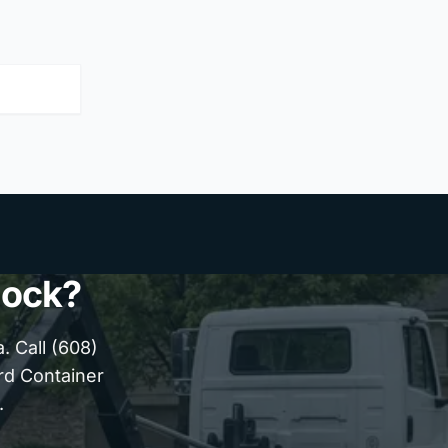
lock?
 Call (608)
ard Container
.