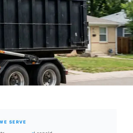
WE SERVE