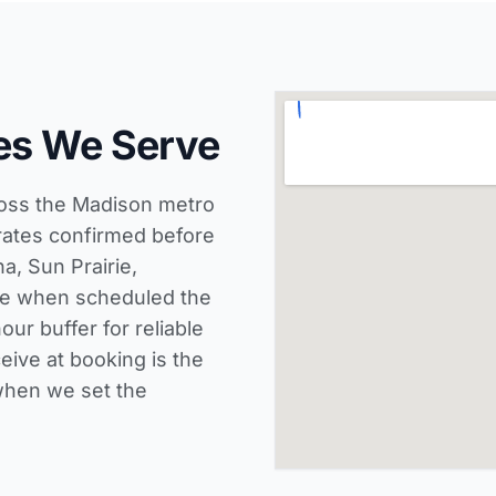
es We Serve
ross the Madison metro
rates confirmed before
a, Sun Prairie,
ce when scheduled the
ur buffer for reliable
eive at booking is the
when we set the