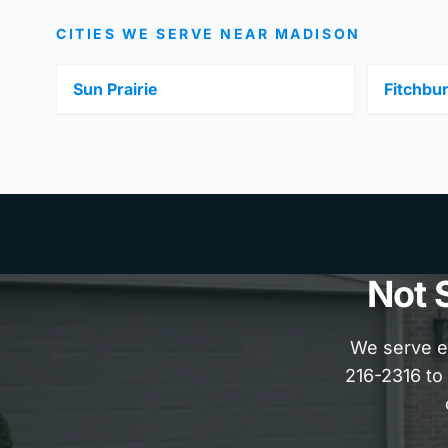
CITIES WE SERVE NEAR MADISON
Sun Prairie
Fitchbu
Not 
We serve e
216-2316 to 