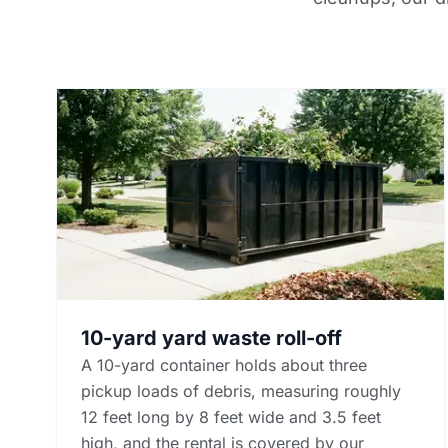
10-yard yard waste roll-off
A 10-yard container holds about three
pickup loads of debris, measuring roughly
12 feet long by 8 feet wide and 3.5 feet
high, and the rental is covered by our