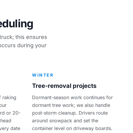
eduling
truck; this ensures
 occurs during your
WINTER
Tree-removal projects
 raking
Dormant-season work continues for
our
dormant tree work; we also handle
rd or 20-
post-storm cleanup. Drivers route
ahead
around snowpack and set the
ivery date
container level on driveway boards.