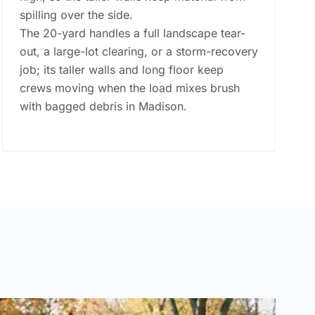
spilling over the side.
The 20-yard handles a full landscape tear-
out, a large-lot clearing, or a storm-recovery
job; its taller walls and long floor keep
crews moving when the load mixes brush
with bagged debris in Madison.