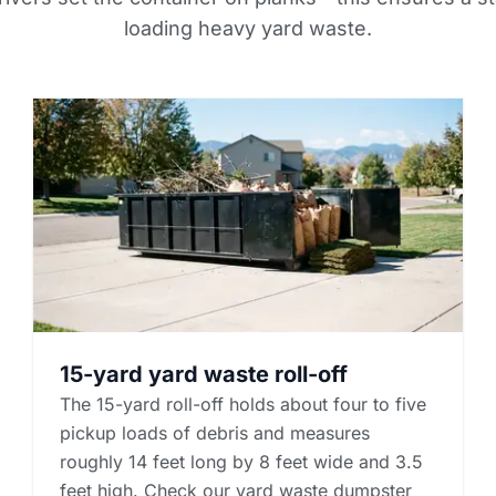
loading heavy yard waste.
15-yard yard waste roll-off
The 15-yard roll-off holds about four to five
pickup loads of debris and measures
roughly 14 feet long by 8 feet wide and 3.5
feet high. Check our yard waste dumpster