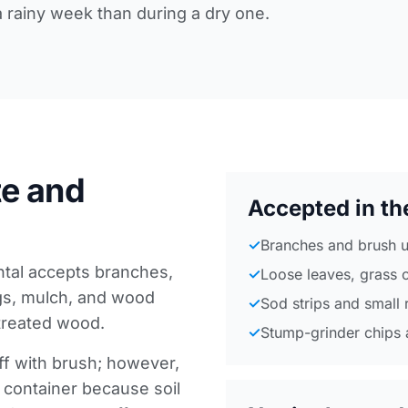
 a rainy week than during a dry one.
e and
Accepted in th
✓
Branches and brush u
ntal accepts branches,
✓
Loose leaves, grass 
ngs, mulch, and wood
✓
Sod strips and small 
treated wood.
✓
Stump-grinder chips 
off with brush; however,
d container because soil