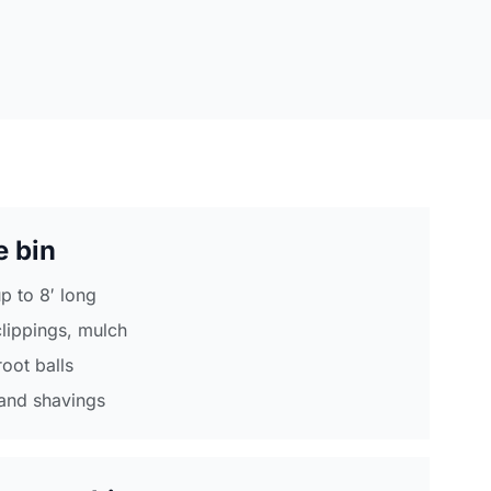
e bin
p to 8′ long
clippings, mulch
root balls
and shavings