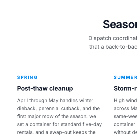
Season
Dispatch coordinat
that a back-to-bac
SPRING
SUMME
Post-thaw cleanup
Storm-r
April through May handles winter
High wind
dieback, perennial cutback, and the
across Ma
first major mow of the season: we
same-week
set a container for standard five-day
container
rentals, and a swap-out keeps the
without de