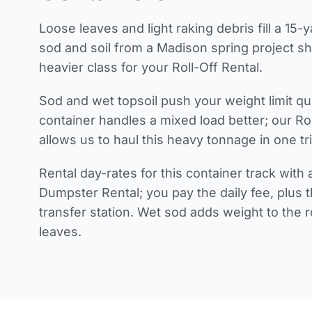
Loose leaves and light raking debris fill a 15-
sod and soil from a Madison spring project shi
heavier class for your Roll-Off Rental.
Sod and wet topsoil push your weight limit q
container handles a mixed load better; our Ro
allows us to haul this heavy tonnage in one tri
Rental day-rates for this container track with
Dumpster Rental; you pay the daily fee, plus 
transfer station. Wet sod adds weight to the ro
leaves.