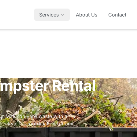
Services
About Us
Contact
mpster Rental
r Madison yard waste with a
ial cleanout coordination
for any