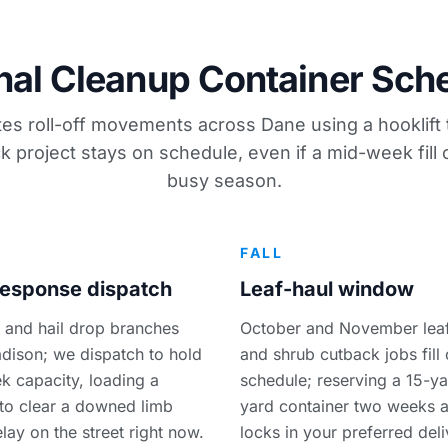
al Cleanup Container Sch
es roll-off movements across Dane using a hooklift 
k project stays on schedule, even if a mid-week fill
busy season.
R
FALL
esponse dispatch
Leaf-haul window
 and hail drop branches
October and November leaf
dison; we dispatch to hold
and shrub cutback jobs fill 
 capacity, loading a
schedule; reserving a 15-ya
 to clear a downed limb
yard container two weeks 
lay on the street right now.
locks in your preferred del