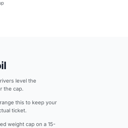
up
il
rivers level the
r the cap.
range this to keep your
ual ticket.
ed weight cap on a 15-