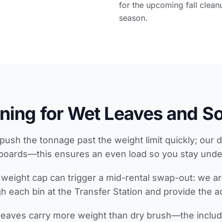
for the upcoming fall clean
season.
ning for Wet Leaves and So
push the tonnage past the weight limit quickly; our d
boards—this ensures an even load so you stay unde
weight cap can trigger a mid-rental swap-out: we ar
 each bin at the Transfer Station and provide the act
 leaves carry more weight than dry brush—the includ