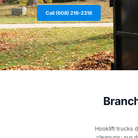
Call (608) 216-2316
Branch
Hooklift trucks 
cleanups; our d