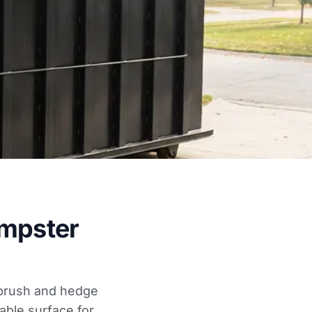
umpster
r brush and hedge
able surface for