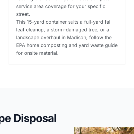
service area coverage for your specific
street.
This 15-yard container suits a full-yard fall
leaf cleanup, a storm-damaged tree, or a
landscape overhaul in Madison; follow the
EPA home composting and yard waste guide
for onsite material.
pe Disposal