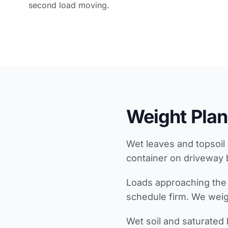
second load moving.
Weight Plan
Wet leaves and topsoil 
container on driveway 
Loads approaching the 
schedule firm. We weigh
Wet soil and saturated