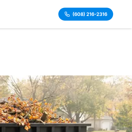
(608) 216-2316