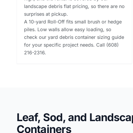
landscape debris flat pricing, so there are no
surprises at pickup.
A 10-yard Roll-Off fits small brush or hedge
piles. Low walls allow easy loading, so
check our
yard debris container sizing guide
for your specific project needs. Call (608)
216-2316.
Leaf, Sod, and Landsca
Containers