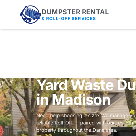
DUMPSTER RENTAL
& ROLL-OFF SERVICES
Yard Waste Du
in Madison
Need help choosing a size? We manage you
reliable Roll-Off — paired with our
resident
property throughout the Dane area.