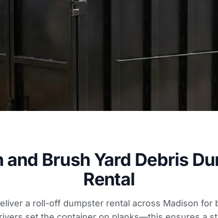
 and Brush Yard Debris D
Rental
deliver a roll-off dumpster rental across Madison fo
rivers set the container on planks—this ensures a st