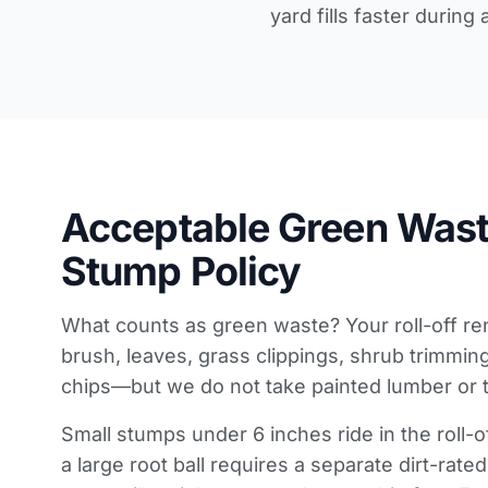
yard fills faster during
Acceptable Green Wast
Stump Policy
What counts as green waste? Your roll-off re
brush, leaves, grass clippings, shrub trimmi
chips—but we do not take painted lumber or 
Small stumps under 6 inches ride in the roll-
a large root ball requires a separate dirt-rate