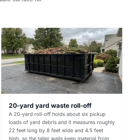
20-yard yard waste roll-off
A 20-yard roll-off holds about six pickup
loads of yard debris and it measures roughly
22 feet long by 8 feet wide and 4.5 feet
high, so the taller walls keep material from