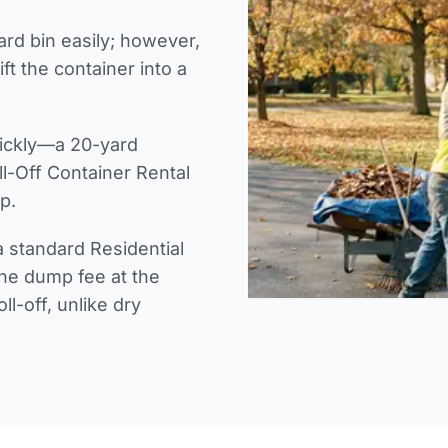
yard bin easily; however,
ft the container into a
uickly—a 20-yard
ll-Off Container Rental
p.
 a standard Residential
the dump fee at the
ll-off, unlike dry